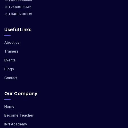
+91 7489905132
+91 8400700199
Useful Links
About us
Trainers
Events
Blogs
Contact
Our Company
Home
Become Teacher
IPN Academy