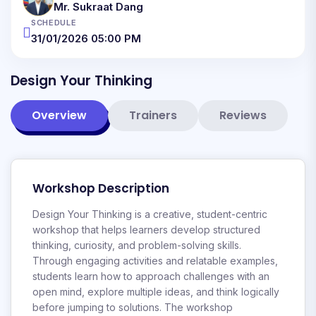
Mr. Sukraat Dang
SCHEDULE
31/01/2026 05:00 PM
Design Your Thinking
Overview
Trainers
Reviews
Workshop Description
Design Your Thinking is a creative, student-centric
workshop that helps learners develop structured
thinking, curiosity, and problem-solving skills.
Through engaging activities and relatable examples,
students learn how to approach challenges with an
open mind, explore multiple ideas, and think logically
before jumping to solutions. The workshop