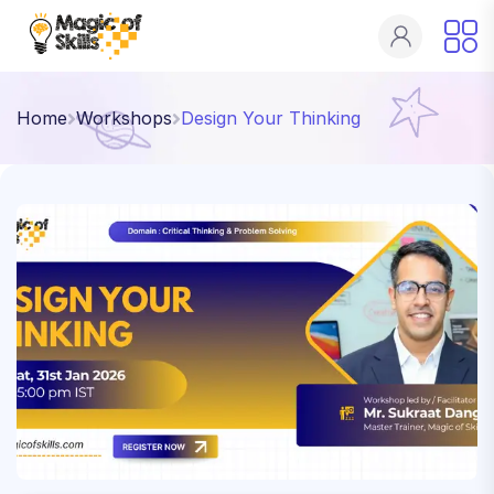
Home
Workshops
Design Your Thinking