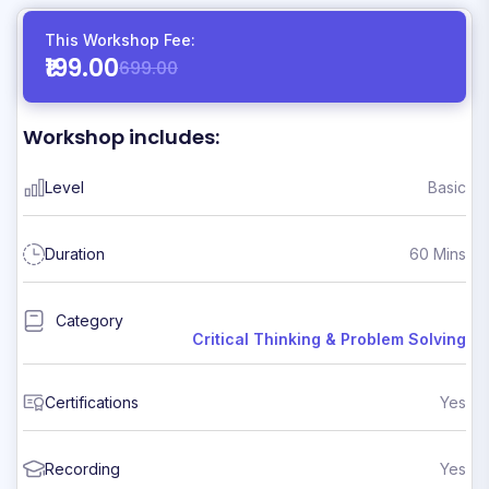
This Workshop Fee:
₹199.00
699.00
Workshop includes:
Level
Basic
Duration
60 Mins
Category
Critical Thinking & Problem Solving
Certifications
Yes
Recording
Yes