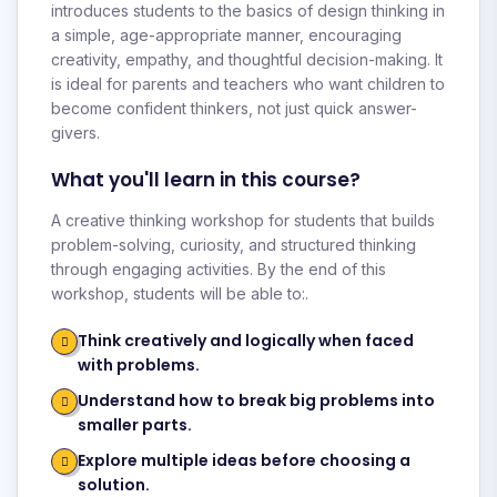
introduces students to the basics of design thinking in
a simple, age-appropriate manner, encouraging
creativity, empathy, and thoughtful decision-making. It
is ideal for parents and teachers who want children to
become confident thinkers, not just quick answer-
givers.
What you'll learn in this course?
A creative thinking workshop for students that builds
problem-solving, curiosity, and structured thinking
through engaging activities. By the end of this
workshop, students will be able to:.
Think creatively and logically when faced
with problems.
Understand how to break big problems into
smaller parts.
Explore multiple ideas before choosing a
solution.