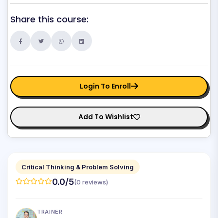
Share this course:
Login To Enroll
Add To Wishlist
Critical Thinking & Problem Solving
0.0/5
(0 reviews)
TRAINER