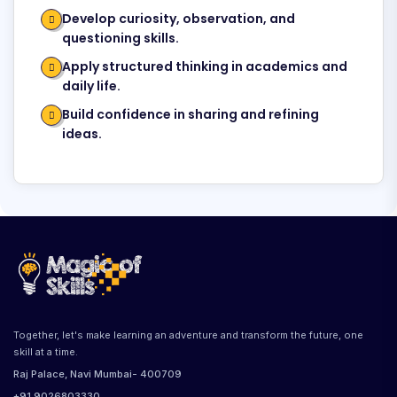
Develop curiosity, observation, and
questioning skills.
Apply structured thinking in academics and
daily life.
Build confidence in sharing and refining
ideas.
Together, let's make learning an adventure and transform the future, one
skill at a time.
Raj Palace, Navi Mumbai- 400709
+91 9026803330